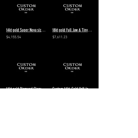
14kt gold Super Nova size 8 polished + 3 silver rings listed in the description
18kt gold Full Jaw & Tiny Decayed VS1 Diamonds Eyes Size 9 - remaining payment
$4,155.54
$7,611.23
14kt gold Diamond Cleaving Aeon size 10 Polished final of 2 payments
Custom 14kt. Gold Half Jaw Skull Bracelet
$2,948.08
$6,457.73