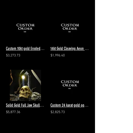
Custom 10kt gold Eroded Diamond Pendant
14kt Gold Cleaving Aeon size 9 Vintage 4th payment $1047.67 ring total $4190.71
$3,273.73
$1,996.40
Solid Gold Full Jaw Skull Ring
Custom 24 karat gold open jaw with beret hat add rubies 1st of 5 total $9385
$5,877.36
$2,825.73