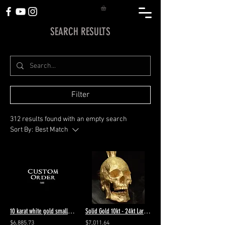
SEARCH RESULTS
Filter
312 results found with an empty search
Sort By:
Best Match
10 karat white gold small half jaw VS diamonds in eyes & forehead 6.5 polished
Solid Gold 10kt - 24kt Large Open Jaw Skull Pendant #27
$6,885.73
$7,011.64