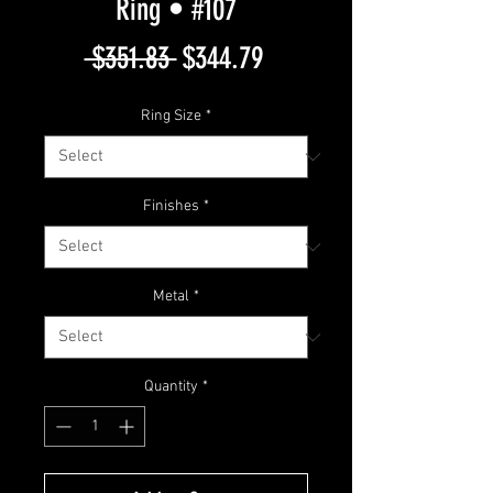
Ring • #107
Regular
Sale
 $351.83 
$344.79
Price
Price
Ring Size
*
Finishes
*
Metal
*
Quantity
*