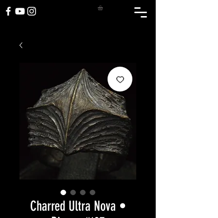
Charred Ultra Nova •