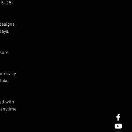
 15–25+
r
designs
days,
e.
he
nsure
ow
ntricacy
 take
ed with
s anytime