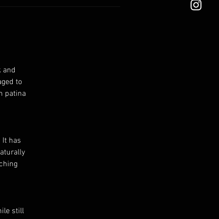
k and
aged to
n patina
 It has
aturally
tching
le still