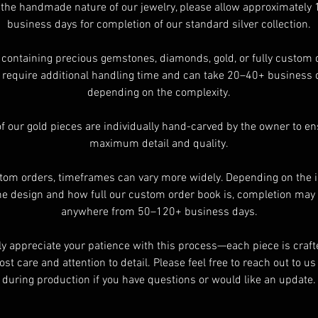
 the handmade nature of our jewelry, please allow approximately
business days for completion of our standard silver collection.
For International buyers please review shipping details to find you
shipping and handling rate and to see if I ship to your country
 containing precious gemstones, diamonds, gold, or fully custom 
require additional handling time and can take 20–40+ business 
ll items take 20+ day regardless of the shipping methods availabl
depending on the complexity.
Please understand that your order will not ship any faster than
nyone else by selecting Express shipping method.Depending on t
of our gold pieces are individually hand-carved by the owner to e
ings finish’s require more time than other rings.If you need to kn
maximum detail and quality.
how long ask.
tom orders, timeframes can vary more widely. Depending on the i
he design and how full our custom order book is, completion may
anywhere from 50–120+ business days.
ly appreciate your patience with this process—each piece is craft
st care and attention to detail. Please feel free to reach out to u
during production if you have questions or would like an update.