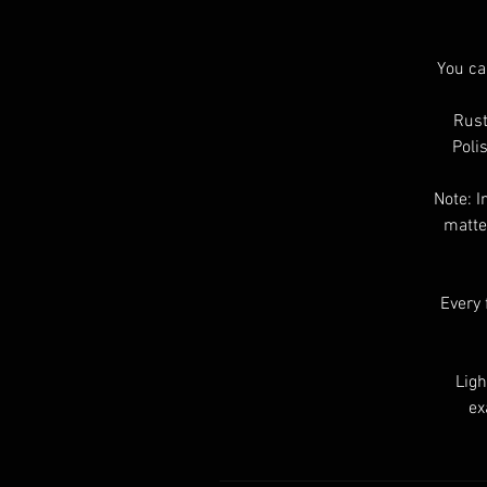
You ca
Rust
Poli
Note: I
matte
Every 
Ligh
ex