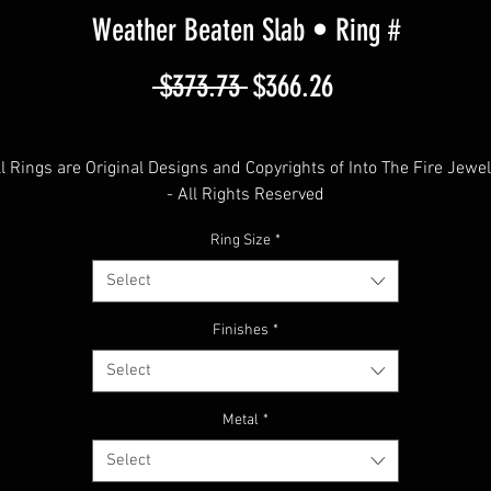
Weather Beaten Slab • Ring #
Regular
Sale
 $373.73 
$366.26
Price
Price
ll Rings are Original Designs and Copyrights of Into The Fire Jewel
- All Rights Reserved
Ring Size
*
© 2012 - 2025
Select
Weather Beaten Slab
Finishes
*
Select
""Intense""
Metal
*
free shipping in the USA
Select