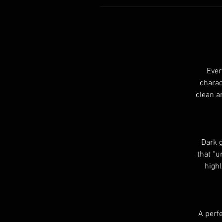
Ever
charac
clean a
Dark g
that “u
highl
A perfe