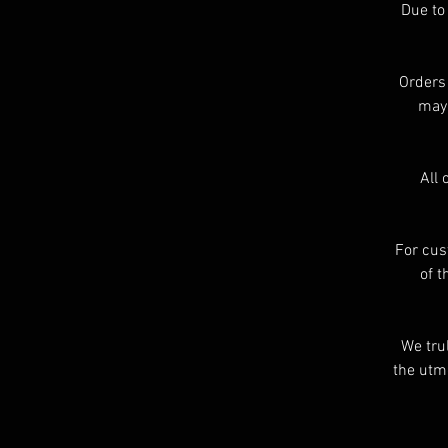
Due to
Orders
may 
A
a
All 
r
For cus
of t
We tru
the utmo