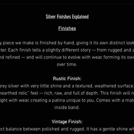
Silver Finishes Explained
Finishes
y piece we make is finished by hand, giving it its own distinct loo
ter. Each finish tells a slightly different story — from rugged and 
nd refined — and will continue to evolve with wear, forming its ow
over time.
Rustic Finish:
rey silver with very little shine and a textured, weathered surface.
nearthed relic” feel — rich, raw, and full of depth. This finish will n
ight with wear, creating a patina unique to you. Comes with a ma
inside band.
Vintage Finish:
ct balance between polished and rugged. It has a gentle shine whi