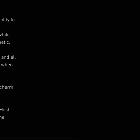
lity to
while
etic.
 and all
s when
e charm
 Most
ne.