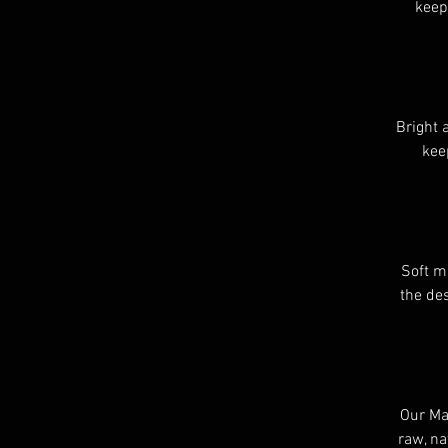
keep
Bright 
kee
Soft m
the des
Our Mat
raw, na