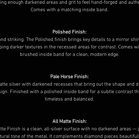
ing enough darkened areas and grit to feel hand-forged and authe
Comes with a matching inside band.
Polished Finish:
and striking. The Polished finish brings key details to a mirror shi
ping darker textures in the recessed areas for contrast. Comes wi
brushed inside band for a clean, modern edge.
Pale Horse Finish:
atte silver with darkened recesses that bring out the shape and d
ign. Finished with a polished inside band for a subtle contrast th
timeless and balanced.
All Matte Finish:
te Finish is a clean, all-silver surface with no darkened areas — 
tural tone of the metal. It complements diamond pieces beautiful