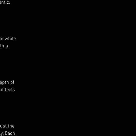
ntic.
ne while
th a
epth of
at feels
just the
ly. Each