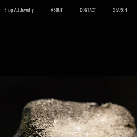
Shop All Jewelry
ABOUT
CONTACT
SEARCH