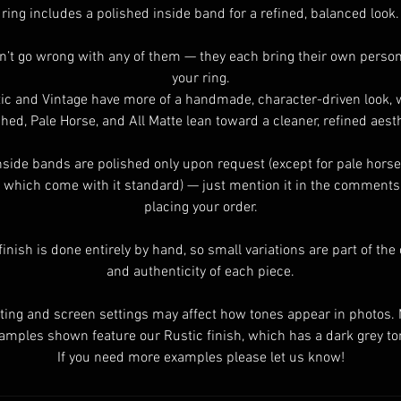
ring includes a polished inside band for a refined, balanced look.
n’t go wrong with any of them — they each bring their own persona
your ring.
ic and Vintage have more of a handmade, character-driven look, 
shed, Pale Horse, and All Matte lean toward a cleaner, refined aesth
nside bands are polished only upon request (except for pale horse
 which come with it standard) — just mention it in the comment
placing your order.
finish is done entirely by hand, so small variations are part of th
and authenticity of each piece.
ting and screen settings may affect how tones appear in photos.
amples shown feature our Rustic finish, which has a dark grey to
If you need more examples please let us know!