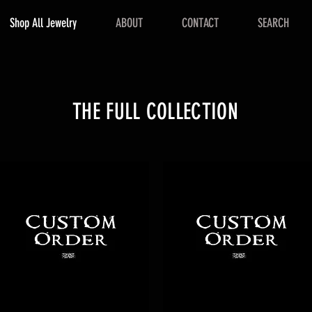
Shop All Jewelry
ABOUT
CONTACT
SEARCH
THE FULL COLLECTION