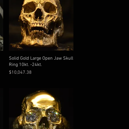
Solid Gold Large Open Jaw Skull
Ring 10kt. -24kt.
Price
$10,047.38