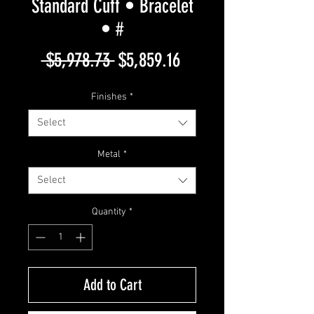
Standard Cuff • Bracelet
• #
Regular
Sale
 $5,978.73 
$5,859.16
Price
Price
Finishes
*
Select
Metal
*
Select
Quantity
*
Add to Cart