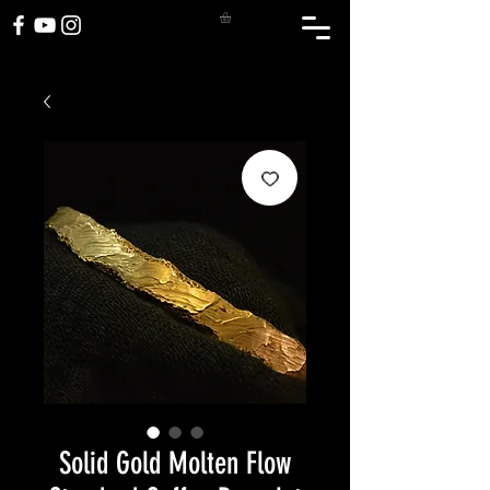
Solid Gold Molten Flow