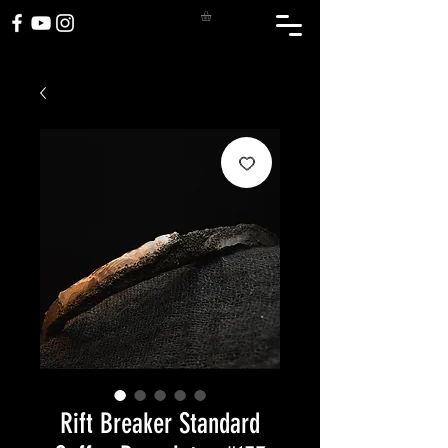
Rift Breaker Standard