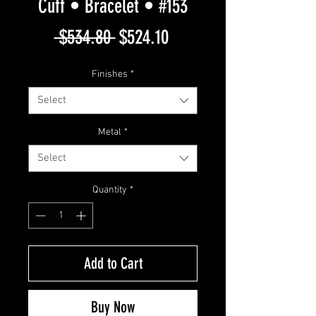
Cuff • Bracelet • #153
Regular
Sale
 $534.80 
$524.10
Price
Price
Finishes
*
Select
Metal
*
Select
Quantity
*
Add to Cart
Buy Now