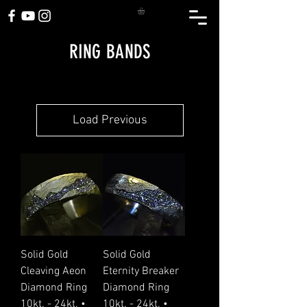
RING BANDS
Load Previous
Solid Gold
Solid Gold
Cleaving Aeon
Eternity Breaker
Diamond Ring
Diamond Ring
10kt. - 24kt. •
10kt. - 24kt. •