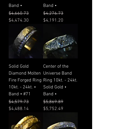
Band •
Band •
Regular Price
Sale Price
Regular Price
Sale Price
$4,660.73
$4,276.73
$4,474.30
$4,191.20
Solid Gold
Center of the
Diamond Molten
Universe Band
Fire Forged Ring
Ring 10kt. - 24kt.
10kt. - 24kt. •
Solid Gold •
Band • #71
Band •
Regular Price
Sale Price
Regular Price
Sale Price
$4,579.73
$5,869.89
$4,488.14
$5,752.49