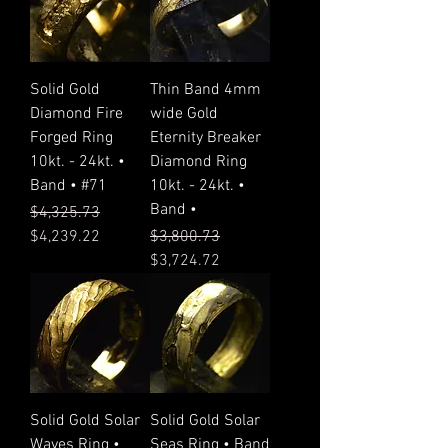
Solid Gold
Thin Band 4mm
Diamond Fire
wide Gold
Forged Ring
Eternity Breaker
10kt. - 24kt. •
Diamond Ring
Band • #71
10kt. - 24kt. •
Band •
Regular Price
Sale Price
$4,325.73
Regular Price
Sale Price
$4,239.22
$3,800.73
$3,724.72
Solid Gold Solar
Solid Gold Solar
Waves Ring •
Seas Ring • Band