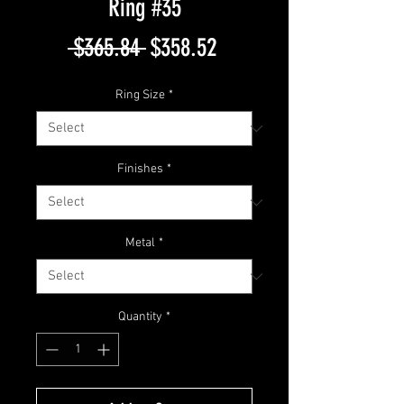
Ring #35
Regular
Sale
 $365.84 
$358.52
Price
Price
Ring Size
*
Finishes
*
Metal
*
Quantity
*