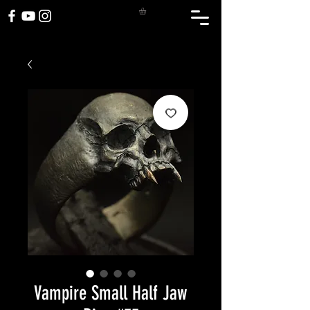
Vampire Small Half Jaw