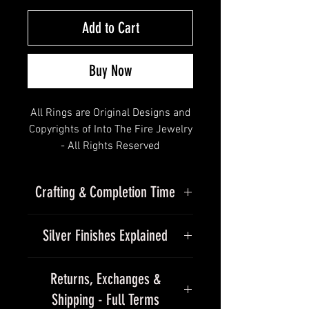
Add to Cart
Buy Now
All Rings are Original Designs and
Copyrights of Into The Fire Jewelry
- All Rights Reserved
Crafting & Completion Time
Solid Gold Small Half Jaw Skull
Due to the handmade nature of
Ring with Thin Band
Silver Finishes Explained
our jewelry, please allow
approximately 15–25+ business
" All will gravitate to it, captured by
Finishes
days for completion of our
Returns, Exchanges &
the heirloom quality details "
standard silver collection.
Shipping - Full Terms
Every piece we make is finished by