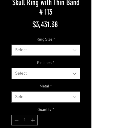
Skull Ring with Thin Band
# 113
Price
$3,431.38
Ring Size
*
Select
Finishes
*
Select
Metal
*
Select
Quantity
*