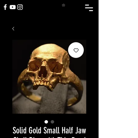
Solid Gold Small Half Jaw