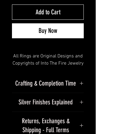
Add to Cart
Buy Now
All Rings are Original Designs and
Copyrights of Into The Fire Jewelry
- All Rights Reserved
Crafting & Completion Time
Solid Gold Solar Seas Band • ©
2012 - 2025 wedding ring
Due to the handmade nature of
Silver Finishes Explained
our jewelry, please allow
"Molten, flowing and surging with
approximately 15–25+ business
energy"
Finishes
days for completion of our
Returns, Exchanges &
standard silver collection.
free shipping in the USA
Shipping - Full Terms
Every piece we make is finished by