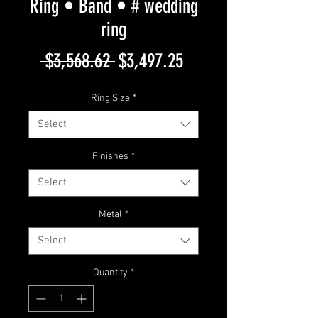
Ring • Band • # wedding
ring
Regular
Sale
 $3,568.62 
$3,497.25
Price
Price
Ring Size
*
Select
Finishes
*
Select
Metal
*
Select
Quantity
*