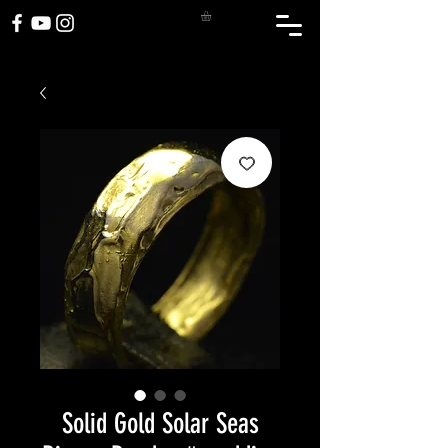
Solid Gold Solar Seas