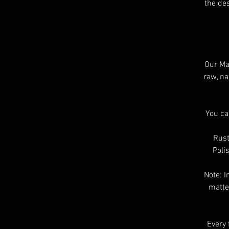
the des
Our Mat
raw, na
You ca
Rust
Poli
Note: I
matte
Every 