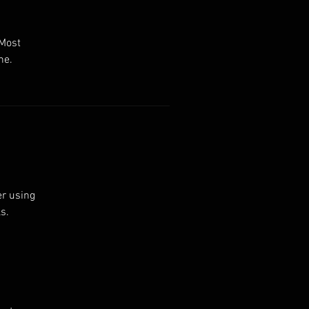
 Most
ne.
er using
s.