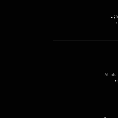
Ligh
ex
At Into
r