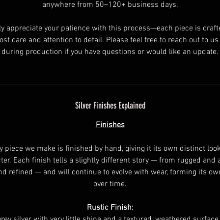
anywhere from 50–120+ business days.
ly appreciate your patience with this process—each piece is craft
st care and attention to detail. Please feel free to reach out to u
during production if you have questions or would like an update.
Silver Finishes Explained
Finishes
y piece we make is finished by hand, giving it its own distinct loo
ter. Each finish tells a slightly different story — from rugged and 
nd refined — and will continue to evolve with wear, forming its ow
over time.
Rustic Finish:
rey silver with very little shine and a textured, weathered surface.