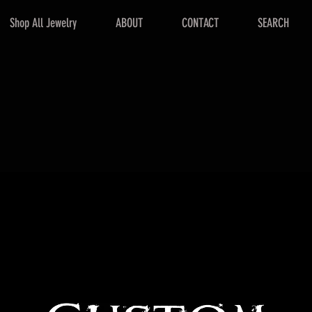
Shop All Jewelry
ABOUT
CONTACT
SEARCH