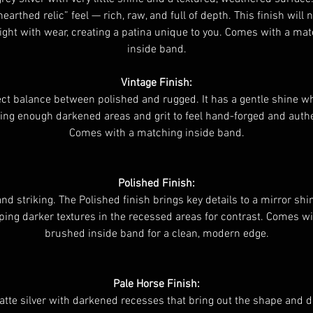
nearthed relic” feel — rich, raw, and full of depth. This finish will n
ight with wear, creating a patina unique to you. Comes with a ma
inside band.
Vintage Finish:
ct balance between polished and rugged. It has a gentle shine whi
ing enough darkened areas and grit to feel hand-forged and authe
Comes with a matching inside band.
Polished Finish:
and striking. The Polished finish brings key details to a mirror shi
ping darker textures in the recessed areas for contrast. Comes wi
brushed inside band for a clean, modern edge.
Pale Horse Finish:
atte silver with darkened recesses that bring out the shape and d