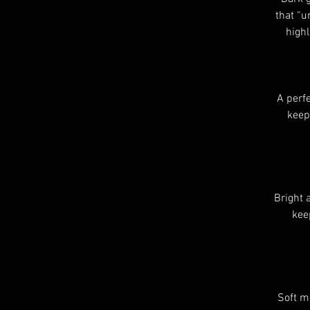
that “u
highl
A perfe
keep
Bright 
kee
Soft m