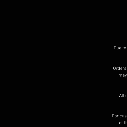
o
s
Due to
A
Orders
may 
All 
For cus
of t