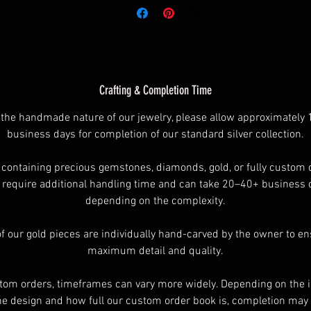
f the shipping methods available. Please understand that your ord
will not ship any faster than anyone else by selecting Express
hipping method. Depending on the rings finish’s require more ti
than other rings . If you need to know how long ask.
Crafting & Completion Time
 the handmade nature of our jewelry, please allow approximately
ll Rings are Original Designs and Copyrights of Into The Fire Jewel
business days for completion of our standard silver collection.
- All Rights Reserved
 containing precious gemstones, diamonds, gold, or fully custom 
require additional handling time and can take 20–40+ business 
depending on the complexity.
of our gold pieces are individually hand-carved by the owner to e
maximum detail and quality.
tom orders, timeframes can vary more widely. Depending on the i
he design and how full our custom order book is, completion may