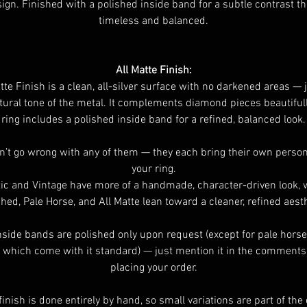
ign. Finished with a polished inside band for a subtle contrast th
timeless and balanced.
All Matte Finish:
te Finish is a clean, all-silver surface with no darkened areas — 
tural tone of the metal. It complements diamond pieces beautiful
ring includes a polished inside band for a refined, balanced look.
n’t go wrong with any of them — they each bring their own persona
your ring.
ic and Vintage have more of a handmade, character-driven look, 
shed, Pale Horse, and All Matte lean toward a cleaner, refined aesth
nside bands are polished only upon request (except for pale horse
 which come with it standard) — just mention it in the comment
placing your order.
finish is done entirely by hand, so small variations are part of th