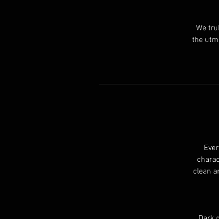
We tru
the utmo
Ever
charac
clean a
Dark g