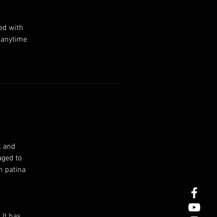
ed with
s anytime
k and
aged to
n patina
 It has