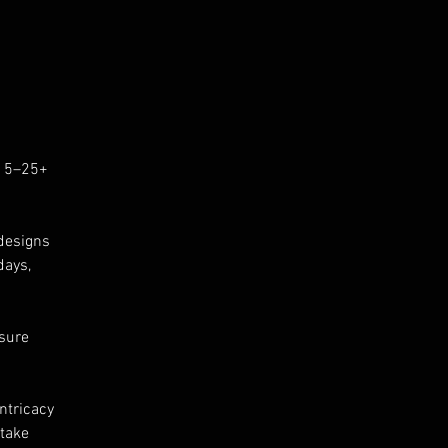
er
me
 15–25+
ry
designs
days,
nsure
ntricacy
 take