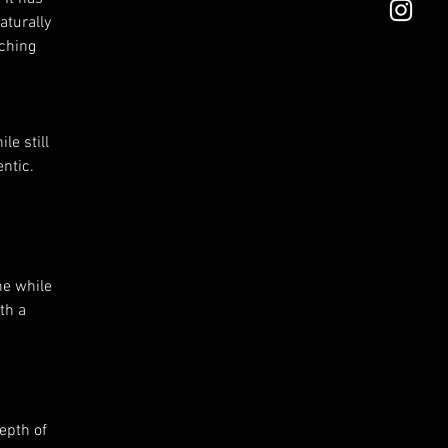
aturally
tching
le still
ntic.
ne while
th a
epth of