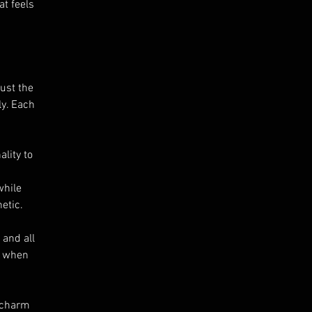
at feels
just the
ly. Each
lity to
while
etic.
 and all
s when
e charm