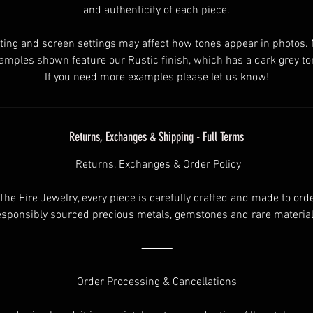
and authenticity of each piece.
ting and screen settings may affect how tones appear in photos.
amples shown feature our Rustic finish, which has a dark grey to
If you need more examples please let us know!
Returns, Exchanges & Shipping - Full Terms
Returns, Exchanges & Order Policy
 The Fire Jewelry, every piece is carefully crafted and made to ord
esponsibly sourced precious metals, gemstones and rare material
⸻
Order Processing & Cancellations