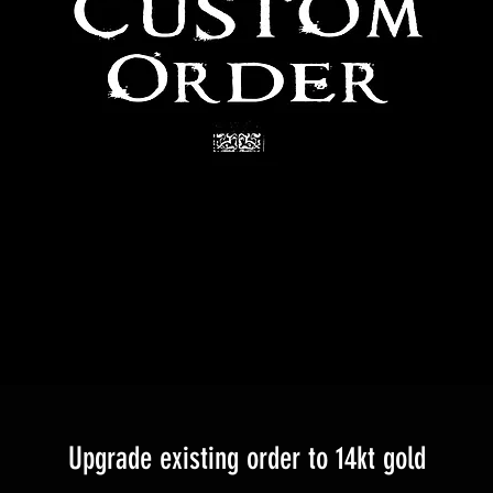
Upgrade existing order to 14kt gold