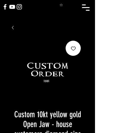
Custom 10kt yellow gold
Open Jaw - house