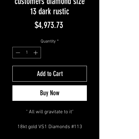
customers diamond size
13 dark rustic
Price
$4,973.73
Quantity
*
Add to Cart
Buy Now
" All will gravitate to it"
18kt gold VS1 Diamonds #113
Thin Band Small Half