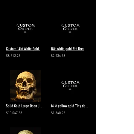
Custom 14kt White Gold Wolf Ring add Blue Sapphires to Eyes
18kt white gold Rift Breaker Stacker 2 diamonds 4.5 Polished
$8,712.23
$2,934.38
Solid Gold Large Open Jaw Skull Ring 10kt. -24kt.
14 kt yellow gold Tiny decay add customers metal - polished - final payment
$10,047.38
$1,340.25