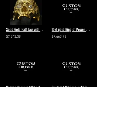
Solid Gold Half Jaw with Diamonds Skull Ring
10kt gold Ring of Power Cleaving Aeon diamond pattern - size 13 - Polished
$7,342.38
$7,663.73
Heaven Breaker 18kt gold vintage size 9.5 Final payment $1711.51 total $3868.34
Custom 14kt Rose gold Diamond Breaker Stacker 5 Fire Forged Stacker 10.5 Polish
$2,660.24
$3,536.29