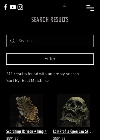
SEARCH RESULTS
Filter
311 results found with an empty search
Sort By:
Best Match
Scorching Horizon • Ring #
Low Profile Open Jaw Skull Ring #89
$591.80
$501.72