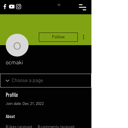
More actions
Follow
ocmaki
ocmaki
Profile
Join date: Dec 21, 2022
About
0
likes received
0
comments received