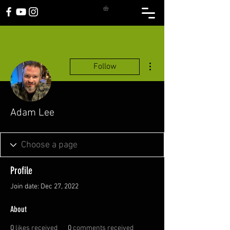
More actions
Follow
Adam Lee
Profile
Join date: Dec 27, 2022
About
0
likes received
0
comments received